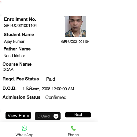
ENROLLMENT STATUS
Enrollment No.
GRI-UC021001104
Student Name
Ajay kumar
GRI-UC021001104
Father Name
Nand kishor
Course Name
DCAA
Regd. Fee Status
Paid
D.O.B.
1 ડિસેમ્બર, 2008 12:00:00 AM
Admission Status
Confirmed
Next
View Form
ID Card
9217593662
WhatsApp
Phone