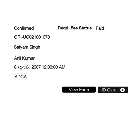
ENROLLMENT STATUS
Confirmed
Regd. Fee Status
Paid
GRI-UC021001073
Satyam Singh
Anil Kumar
8 જુલાઈ, 2007 12:00:00 AM
ADCA
View Form
ID Card