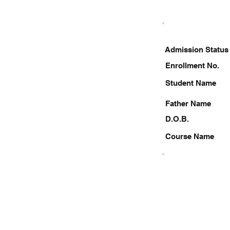
Admission Status
Enrollment No.
Student Name
Father Name
D.O.B.
Course Name
9208164656