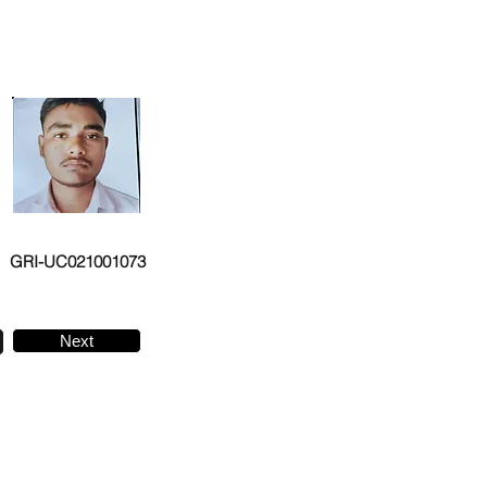
GRI-UC021001073
Next