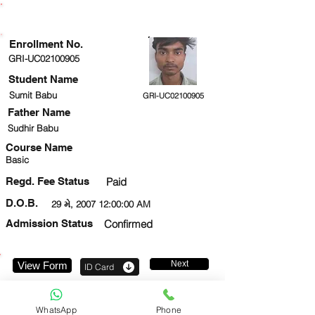
ENROLLMENT STATUS
Enrollment No.
GRI-UC02100905
Student Name
Sumit Babu
GRI-UC02100905
Father Name
Sudhir Babu
Course Name
Basic
Regd. Fee Status
Paid
D.O.B.
29 મે, 2007 12:00:00 AM
Admission Status
Confirmed
Next
View Form
ID Card
9205218469
WhatsApp
Phone