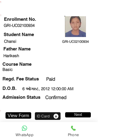
ENROLLMENT STATUS
Enrollment No.
GRI-UC02100934
Student Name
Chansi
GRI-UC02100934
Father Name
Harikesh
Course Name
Basic
Regd. Fee Status
Paid
D.O.B.
6 ઑગસ્ટ, 2012 12:00:00 AM
Admission Status
Confirmed
Next
View Form
ID Card
9911776304
WhatsApp
Phone