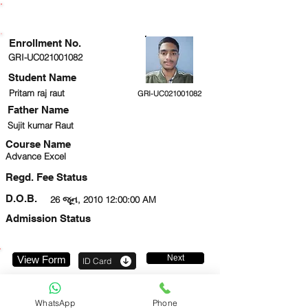
ENROLLMENT STATUS
Enrollment No.
GRI-UC021001082
Student Name
Pritam raj raut
GRI-UC021001082
Father Name
Sujit kumar Raut
Course Name
Advance Excel
Regd. Fee Status
D.O.B.
26 જૂન, 2010 12:00:00 AM
Admission Status
Next
View Form
ID Card
919716473466
WhatsApp
Phone