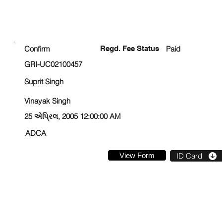
ENROLLMENT STATUS
Confirm
Regd. Fee Status
Paid
GRI-UC02100457
Suprit Singh
Vinayak Singh
25 એપ્રિલ, 2005 12:00:00 AM
ADCA
View Form
ID Card