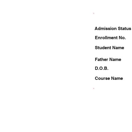
Admission Status
Enrollment No.
Student Name
Father Name
D.O.B.
Course Name
9140774067