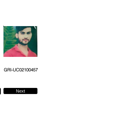
GRI-UC02100457
Next