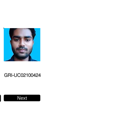
GRI-UC02100424
Next