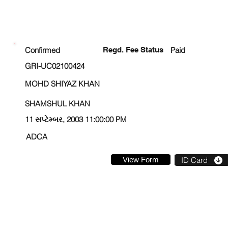
ENROLLMENT STATUS
Confirmed
Regd. Fee Status
Paid
GRI-UC02100424
MOHD SHIYAZ KHAN
SHAMSHUL KHAN
11 સપ્ટેમ્બર, 2003 11:00:00 PM
ADCA
View Form
ID Card