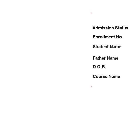
Admission Status
Enrollment No.
Student Name
Father Name
D.O.B.
Course Name
9140408220