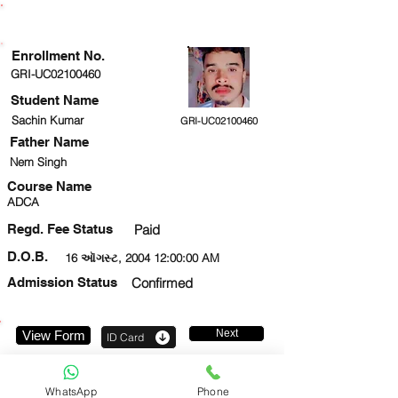
ENROLLMENT STATUS
Enrollment No.
GRI-UC02100460
Student Name
Sachin Kumar
GRI-UC02100460
Father Name
Nem Singh
Course Name
ADCA
Regd. Fee Status
Paid
D.O.B.
16 ઑગસ્ટ, 2004 12:00:00 AM
Admission Status
Confirmed
Next
View Form
ID Card
9044571206
WhatsApp
Phone