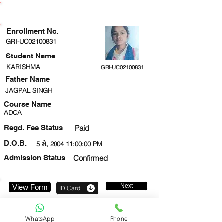
ENROLLMENT STATUS
Enrollment No.
GRI-UC02100831
Student Name
KARISHMA
GRI-UC02100831
Father Name
JAGPAL SINGH
Course Name
ADCA
Regd. Fee Status
Paid
D.O.B.
5 મે, 2004 11:00:00 PM
Admission Status
Confirmed
Next
View Form
ID Card
9026546827
WhatsApp
Phone