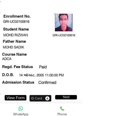
ENROLLMENT STATUS
Enrollment No.
GRI-UC02100616
Student Name
MOHD RIZWAN
GRI-UC02100616
Father Name
MOHD SADIK
Course Name
ADCA
Regd. Fee Status
Paid
D.O.B.
14 ઑગસ્ટ, 2005 11:00:00 PM
Admission Status
Confirmed
Next
View Form
ID Card
8957537067
WhatsApp
Phone