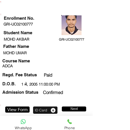
ENROLLMENT STATUS
Enrollment No.
GRI-UC02100777
Student Name
MOHD AKBAR
GRI-UC02100777
Father Name
MOHD UMAR
Course Name
ADCA
Regd. Fee Status
Paid
D.O.B.
1 મે, 2005 11:00:00 PM
Admission Status
Confirmed
Next
View Form
ID Card
8957183110
WhatsApp
Phone