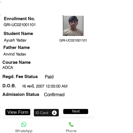
ENROLLMENT STATUS
Enrollment No.
GRI-UC021001101
Student Name
Ayush Yadav
GRI-UC021001101
Father Name
Arvind Yadav
Course Name
ADCA
Regd. Fee Status
Paid
D.O.B.
16 માર્ચ, 2007 12:00:00 AM
Admission Status
Confirmed
Next
View Form
ID Card
8920905542
WhatsApp
Phone