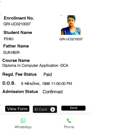
ENROLLMENT STATUS
Enrollment No.
GRI-UC0210037
Student Name
PINKI
GRI-UC0210037
Father Name
SUKHBIR
Course Name
Diploma In Computer Application -DCA
Regd. Fee Status
Paid
D.O.B.
9 ઑક્ટોબર, 1998 11:00:00 PM
Admission Status
Confirmed
Next
View Form
ID Card
8882982171
WhatsApp
Phone