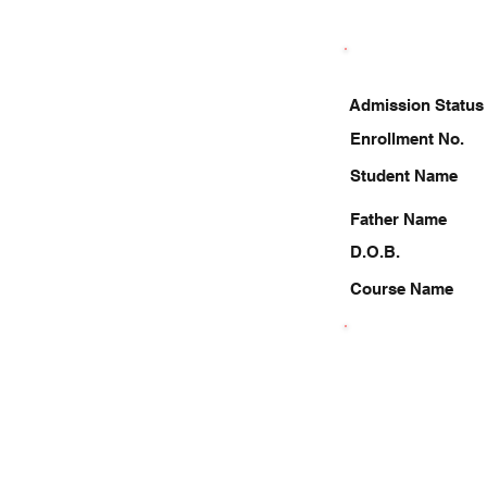
Admission Status
Enrollment No.
Student Name
Father Name
D.O.B.
Course Name
8882219210