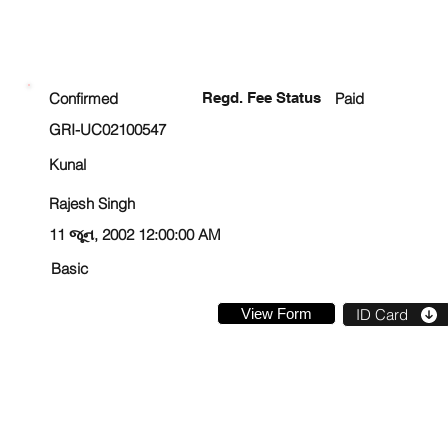
ENROLLMENT STATUS
Confirmed
Regd. Fee Status
Paid
GRI-UC02100547
Kunal
Rajesh Singh
11 જૂન, 2002 12:00:00 AM
Basic
View Form
ID Card