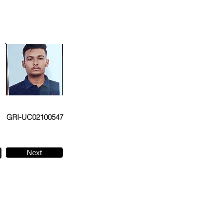
GRI-UC02100547
Next