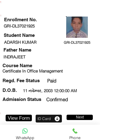
ENROLLMENT STATUS
Enrollment No.
GRI-DL37021925
Student Name
ADARSH KUMAR
GRI-DL37021925
Father Name
INDRAJEET
Course Name
Certificate In Office Management
Regd. Fee Status
Paid
D.O.B.
11 નવેમ્બર, 2003 12:00:00 AM
Admission Status
Confirmed
Next
View Form
ID Card
8874718017
WhatsApp
Phone