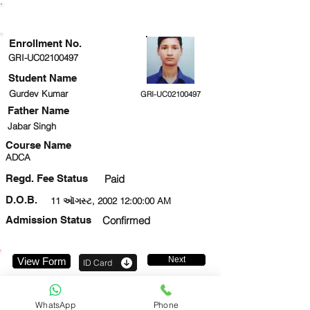
ENROLLMENT STATUS
Enrollment No.
GRI-UC02100497
Student Name
Gurdev Kumar
GRI-UC02100497
Father Name
Jabar Singh
Course Name
ADCA
Regd. Fee Status
Paid
D.O.B.
11 ઑગસ્ટ, 2002 12:00:00 AM
Admission Status
Confirmed
Next
View Form
ID Card
8853088171
WhatsApp
Phone