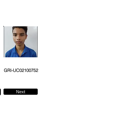
GRI-UC02100752
Next