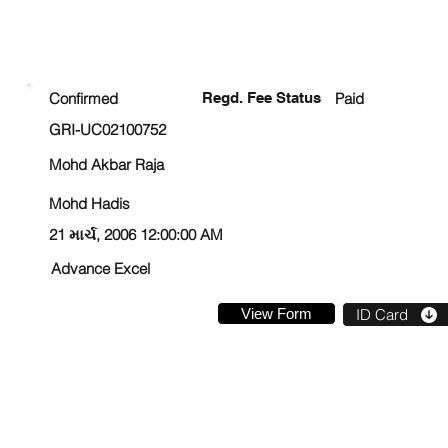
ENROLLMENT STATUS
Confirmed
Regd. Fee Status
Paid
GRI-UC02100752
Mohd Akbar Raja
Mohd Hadis
21 માર્ચ, 2006 12:00:00 AM
Advance Excel
View Form
ID Card