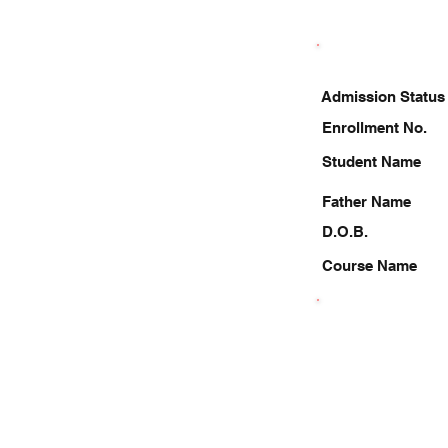
Admission Status
Enrollment No.
Student Name
Father Name
D.O.B.
Course Name
8810608859