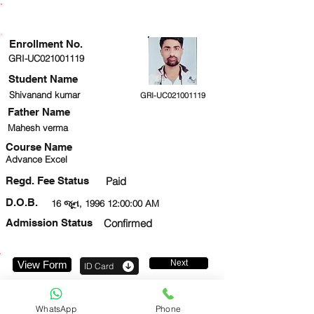
ENROLLMENT STATUS
Enrollment No.
GRI-UC021001119
Student Name
Shivanand kumar
GRI-UC021001119
Father Name
Mahesh verma
Course Name
Advance Excel
Regd. Fee Status
Paid
D.O.B.
16 જૂન, 1996 12:00:00 AM
Admission Status
Confirmed
Next
View Form
ID Card
8810211061
WhatsApp
Phone