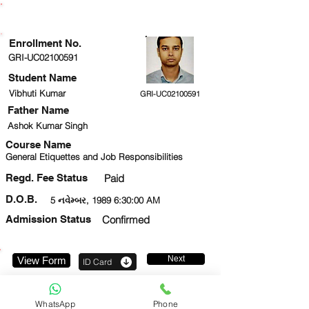
ENROLLMENT STATUS
Enrollment No.
GRI-UC02100591
Student Name
Vibhuti Kumar
GRI-UC02100591
Father Name
Ashok Kumar Singh
Course Name
General Etiquettes and Job Responsibilities
Regd. Fee Status
Paid
D.O.B.
5 નવેમ્બર, 1989 6:30:00 AM
Admission Status
Confirmed
Next
View Form
ID Card
8802018195
WhatsApp
Phone