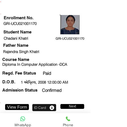
ENROLLMENT STATUS
Enrollment No.
GRI-UCU021001170
Student Name
Chadani Khatri
GRI-UCU021001170
Father Name
Rajendra Singh Khatri
Course Name
Diploma In Computer Application -DCA
Regd. Fee Status
Paid
D.O.B.
1 એપ્રિલ, 2008 12:00:00 AM
Admission Status
Confirmed
Next
View Form
ID Card
8796152297
WhatsApp
Phone