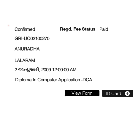
ENROLLMENT STATUS
Confirmed
Regd. Fee Status
Paid
GRI-UC02100270
ANURADHA
LALARAM
2 જાન્યુઆરી, 2009 12:00:00 AM
Diploma In Computer Application -DCA
View Form
ID Card