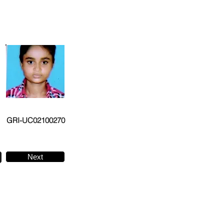
GRI-UC02100270
Next