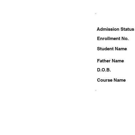
Admission Status
Enrollment No.
Student Name
Father Name
D.O.B.
Course Name
8787066313