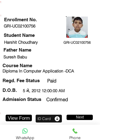
ENROLLMENT STATUS
Enrollment No.
GRI-UC02100756
Student Name
Harshit Choudhary
GRI-UC02100756
Father Name
Suresh Babu
Course Name
Diploma In Computer Application -DCA
Regd. Fee Status
Paid
D.O.B.
5 મે, 2012 12:00:00 AM
Admission Status
Confirmed
Next
View Form
ID Card
8700629715
WhatsApp
Phone