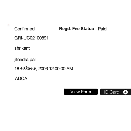
ENROLLMENT STATUS
Confirmed
Regd. Fee Status
Paid
GRI-UC02100891
shrikant
jitendra pal
18 સપ્ટેમ્બર, 2006 12:00:00 AM
ADCA
View Form
ID Card