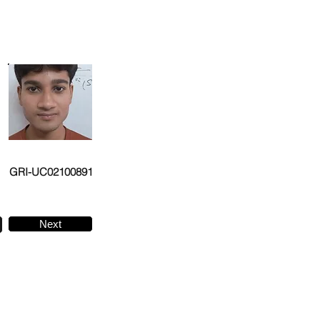
GRI-UC02100891
Next