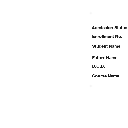
Admission Status
Enrollment No.
Student Name
Father Name
D.O.B.
Course Name
8630051163