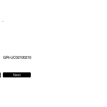
GRI-UC02100210
Next