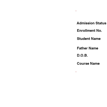
Admission Status
Enrollment No.
Student Name
Father Name
D.O.B.
Course Name
8587843972