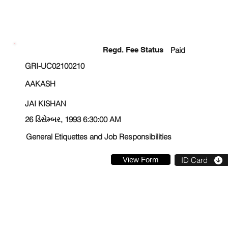
ENROLLMENT STATUS
Regd. Fee Status
Paid
GRI-UC02100210
AAKASH
JAI KISHAN
26 ડિસેમ્બર, 1993 6:30:00 AM
General Etiquettes and Job Responsibilities
View Form
ID Card