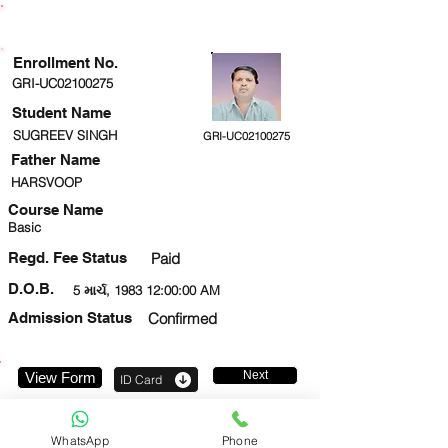
ENROLLMENT STATUS
Enrollment No.
GRI-UC02100275
Student Name
SUGREEV SINGH
GRI-UC02100275
Father Name
HARSVOOP
Course Name
Basic
Regd. Fee Status
Paid
D.O.B.
5 માર્ચ, 1983 12:00:00 AM
Admission Status
Confirmed
Next
View Form
ID Card
8528019621
WhatsApp
Phone