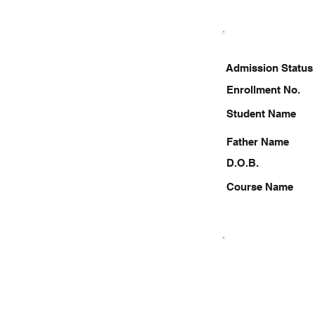
Admission Status
Enrollment No.
Student Name
Father Name
D.O.B.
Course Name
8434629151