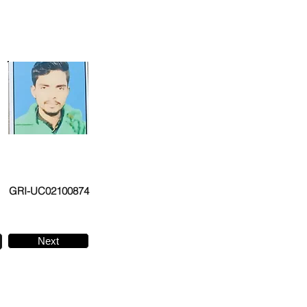
GRI-UC02100874
Next