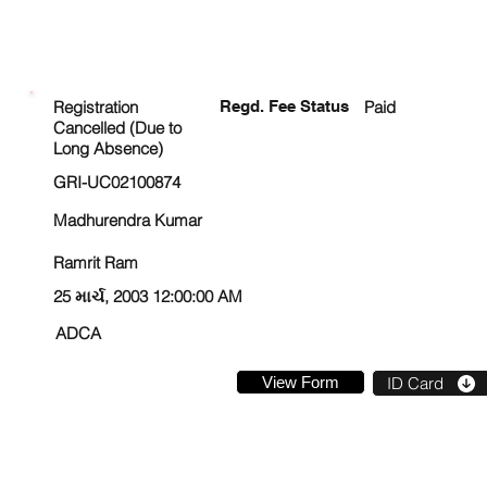
ENROLLMENT STATUS
Registration
Regd. Fee Status
Paid
Cancelled (Due to
Long Absence)
GRI-UC02100874
Madhurendra Kumar
Ramrit Ram
25 માર્ચ, 2003 12:00:00 AM
ADCA
View Form
ID Card