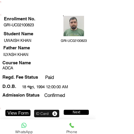
ENROLLMENT STATUS
Enrollment No.
GRI-UC02100823
Student Name
UWAISH KHAN
GRI-UC02100823
Father Name
ILYASH KHAN
Course Name
ADCA
Regd. Fee Status
Paid
D.O.B.
18 જૂન, 1994 12:00:00 AM
Admission Status
Confirmed
Next
View Form
ID Card
8393912399
WhatsApp
Phone