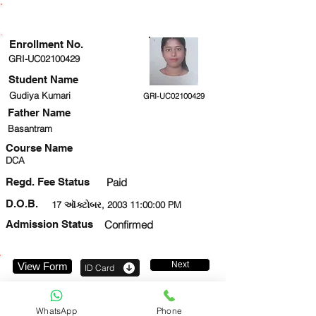
ENROLLMENT STATUS
Enrollment No.
GRI-UC02100429
Student Name
Gudiya Kumari
GRI-UC02100429
Father Name
Basantram
Course Name
DCA
Regd. Fee Status
Paid
D.O.B.
17 ઑક્ટોબર, 2003 11:00:00 PM
Admission Status
Confirmed
Next
View Form
ID Card
8383888738
WhatsApp
Phone