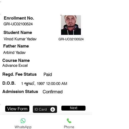
ENROLLMENT STATUS
Enrollment No.
GRI-UC02100524
Student Name
Vinod Kumar Yadav
GRI-UC02100524
Father Name
Arbind Yadav
Course Name
Advance Excel
Regd. Fee Status
Paid
D.O.B.
1 જુલાઈ, 1997 12:00:00 AM
Admission Status
Confirmed
Next
View Form
ID Card
8382807182
WhatsApp
Phone