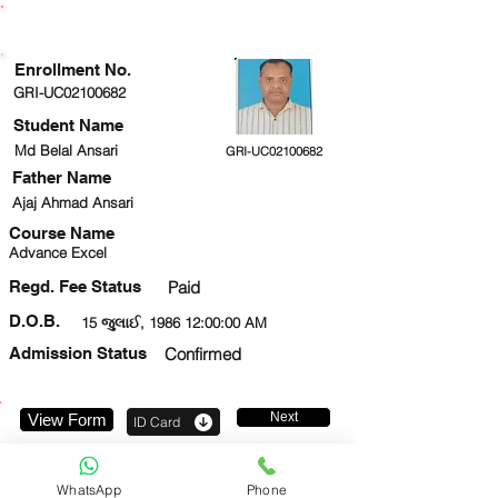
ENROLLMENT STATUS
Enrollment No.
GRI-UC02100682
Student Name
Md Belal Ansari
GRI-UC02100682
Father Name
Ajaj Ahmad Ansari
Course Name
Advance Excel
Regd. Fee Status
Paid
D.O.B.
15 જુલાઈ, 1986 12:00:00 AM
Admission Status
Confirmed
Next
View Form
ID Card
8081432372
WhatsApp
Phone