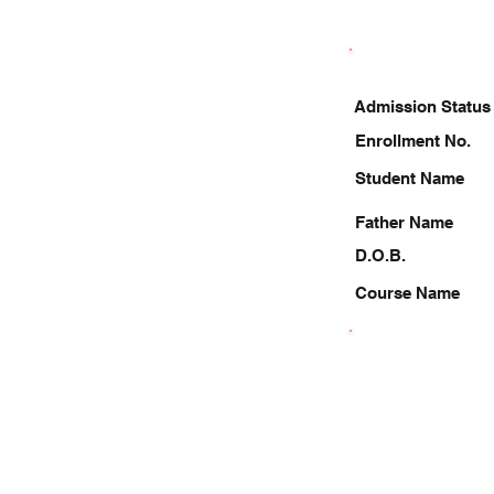
Admission Status
Enrollment No.
Student Name
Father Name
D.O.B.
Course Name
8052342765