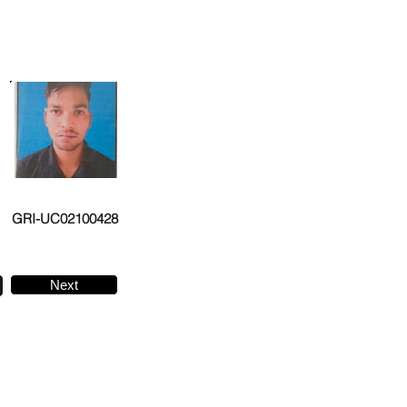
GRI-UC02100428
Next