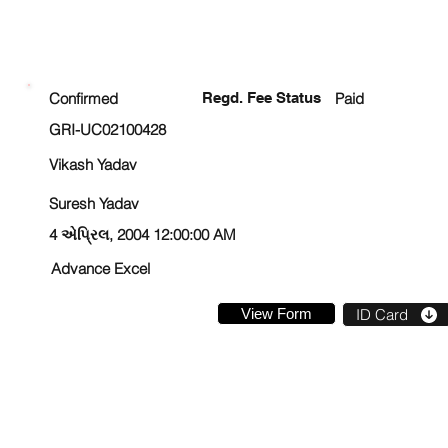
ENROLLMENT STATUS
Confirmed
Regd. Fee Status
Paid
GRI-UC02100428
Vikash Yadav
Suresh Yadav
4 એપ્રિલ, 2004 12:00:00 AM
Advance Excel
View Form
ID Card