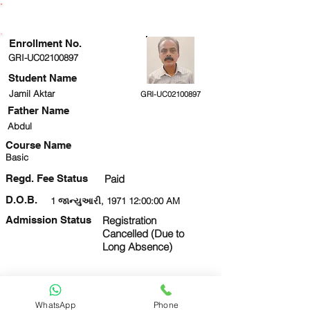
ENROLLMENT STATUS
Enrollment No.
GRI-UC02100897
Student Name
Jamil Aktar
GRI-UC02100897
Father Name
Abdul
Course Name
Basic
Regd. Fee Status
Paid
D.O.B.
1 જાન્યુઆરી, 1971 12:00:00 AM
Admission Status
Registration
Cancelled (Due to
Long Absence)
Next
View Form
ID Card
WhatsApp
Phone
8010673158