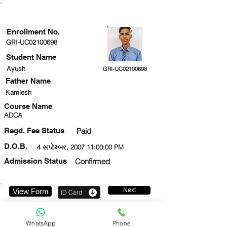
ENROLLMENT STATUS
Enrollment No.
GRI-UC02100698
Student Name
Ayush
GRI-UC02100698
Father Name
Kamlesh
Course Name
ADCA
Regd. Fee Status
Paid
D.O.B.
4 સપ્ટેમ્બર, 2007 11:00:00 PM
Admission Status
Confirmed
Next
View Form
ID Card
7985638014
WhatsApp
Phone