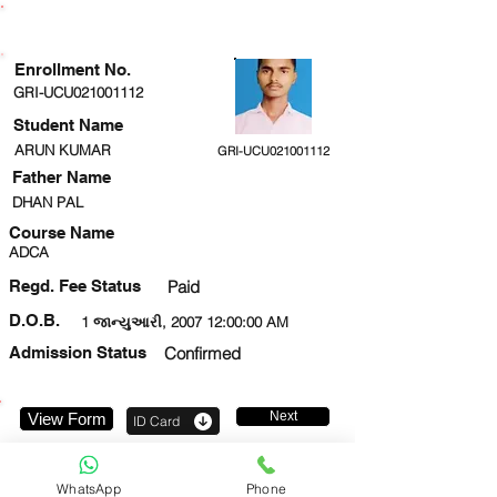
ENROLLMENT STATUS
Enrollment No.
GRI-UCU021001112
Student Name
ARUN KUMAR
GRI-UCU021001112
Father Name
DHAN PAL
Course Name
ADCA
Regd. Fee Status
Paid
D.O.B.
1 જાન્યુઆરી, 2007 12:00:00 AM
Admission Status
Confirmed
Next
View Form
ID Card
7897794584
WhatsApp
Phone