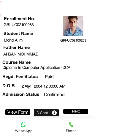
ENROLLMENT STATUS
Enrollment No.
GRI-UC02100263
Student Name
Mohd Ajim
GRI-UC02100263
Father Name
AHSAN MOHMMAD
Course Name
Diploma In Computer Application -DCA
Regd. Fee Status
Paid
D.O.B.
2 જૂન, 2004 12:00:00 AM
Admission Status
Confirmed
Next
View Form
ID Card
7849970715
WhatsApp
Phone