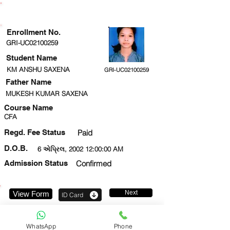
ENROLLMENT STATUS
Enrollment No.
GRI-UC02100259
Student Name
KM ANSHU SAXENA
GRI-UC02100259
Father Name
MUKESH KUMAR SAXENA
Course Name
CFA
Regd. Fee Status
Paid
D.O.B.
6 એપ્રિલ, 2002 12:00:00 AM
Admission Status
Confirmed
Next
View Form
ID Card
7839200819
WhatsApp
Phone