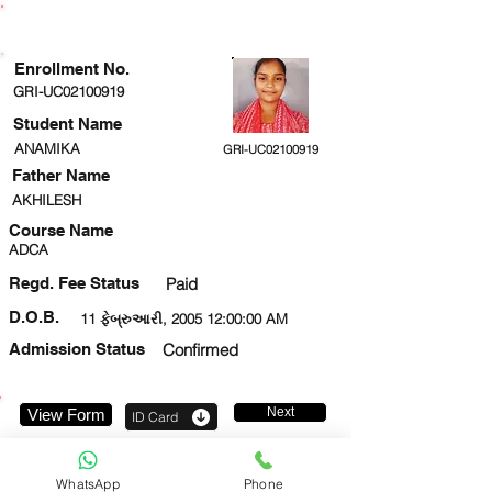
ENROLLMENT STATUS
Enrollment No.
GRI-UC02100919
Student Name
ANAMIKA
GRI-UC02100919
Father Name
AKHILESH
Course Name
ADCA
Regd. Fee Status
Paid
D.O.B.
11 ફેબ્રુઆરી, 2005 12:00:00 AM
Admission Status
Confirmed
Next
View Form
ID Card
7652071187
WhatsApp
Phone