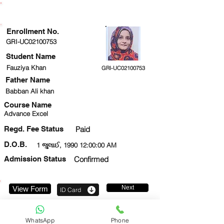
ENROLLMENT STATUS
Enrollment No.
GRI-UC02100753
Student Name
Fauziya Khan
GRI-UC02100753
Father Name
Babban Ali khan
Course Name
Advance Excel
Regd. Fee Status
Paid
D.O.B.
1 જુલાઈ, 1990 12:00:00 AM
Admission Status
Confirmed
Next
View Form
ID Card
7607108340
WhatsApp
Phone