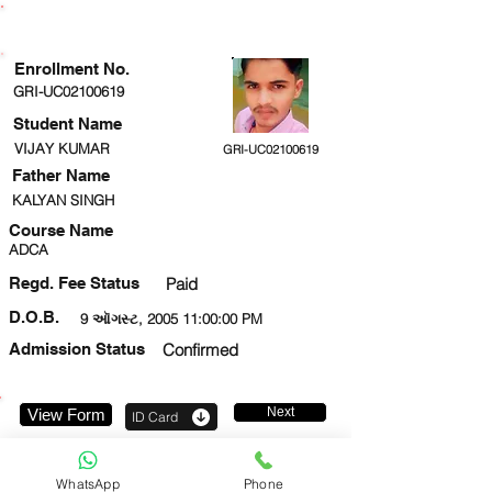
ENROLLMENT STATUS
Enrollment No.
GRI-UC02100619
Student Name
VIJAY KUMAR
GRI-UC02100619
Father Name
KALYAN SINGH
Course Name
ADCA
Regd. Fee Status
Paid
D.O.B.
9 ઑગસ્ટ, 2005 11:00:00 PM
Admission Status
Confirmed
Next
View Form
ID Card
7459840362
WhatsApp
Phone