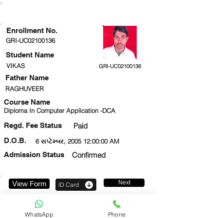
ENROLLMENT STATUS
Enrollment No.
GRI-UC02100136
Student Name
VIKAS
GRI-UC02100136
Father Name
RAGHUVEER
Course Name
Diploma In Computer Application -DCA
Regd. Fee Status
Paid
D.O.B.
6 સપ્ટેમ્બર, 2005 12:00:00 AM
Admission Status
Confirmed
Next
View Form
ID Card
7307952372
WhatsApp
Phone