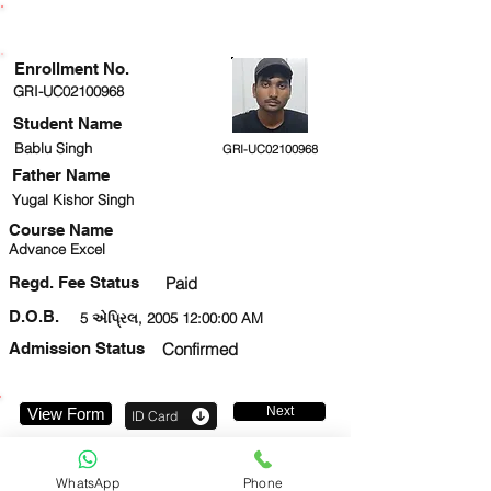
ENROLLMENT STATUS
Enrollment No.
GRI-UC02100968
Student Name
Bablu Singh
GRI-UC02100968
Father Name
Yugal Kishor Singh
Course Name
Advance Excel
Regd. Fee Status
Paid
D.O.B.
5 એપ્રિલ, 2005 12:00:00 AM
Admission Status
Confirmed
Next
View Form
ID Card
7277584837
WhatsApp
Phone