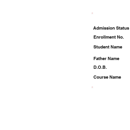
Admission Status
Enrollment No.
Student Name
Father Name
D.O.B.
Course Name
7253074344