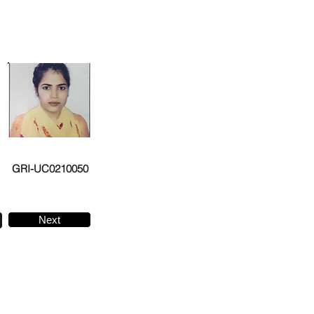
GRI-UC0210050
Next