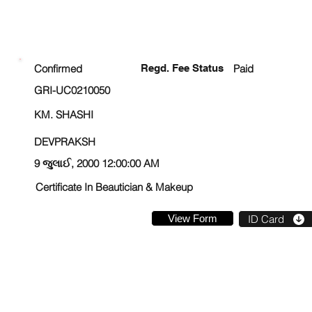
ENROLLMENT STATUS
Confirmed
Regd. Fee Status
Paid
GRI-UC0210050
KM. SHASHI
DEVPRAKSH
9 જુલાઈ, 2000 12:00:00 AM
Certificate In Beautician & Makeup
View Form
ID Card