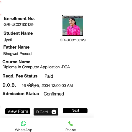
ENROLLMENT STATUS
Enrollment No.
GRI-UC02100129
Student Name
Jyoti
GRI-UC02100129
Father Name
Bhagwat Prasad
Course Name
Diploma In Computer Application -DCA
Regd. Fee Status
Paid
D.O.B.
16 એપ્રિલ, 2004 12:00:00 AM
Admission Status
Confirmed
Next
View Form
ID Card
7088750289
WhatsApp
Phone