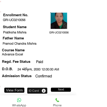
ENROLLMENT STATUS
Enrollment No.
GRI-UC0210056
Student Name
Pratiksha Mishra
GRI-UC0210056
Father Name
Pramod Chandra Mishra
Course Name
Advance Excel
Regd. Fee Status
Paid
D.O.B.
24 એપ્રિલ, 2000 12:00:00 AM
Admission Status
Confirmed
Next
View Form
ID Card
7033709265
WhatsApp
Phone