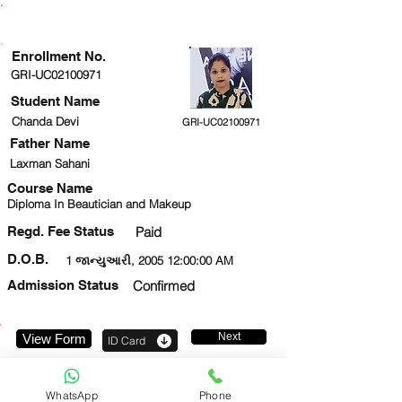
ENROLLMENT STATUS
Enrollment No.
GRI-UC02100971
Student Name
Chanda Devi
GRI-UC02100971
Father Name
Laxman Sahani
Course Name
Diploma In Beautician and Makeup
Regd. Fee Status
Paid
D.O.B.
1 જાન્યુઆરી, 2005 12:00:00 AM
Admission Status
Confirmed
Next
View Form
ID Card
7011490276
WhatsApp
Phone