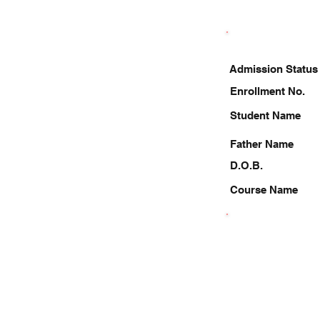
Admission Status
Enrollment No.
Student Name
Father Name
D.O.B.
Course Name
6392644104