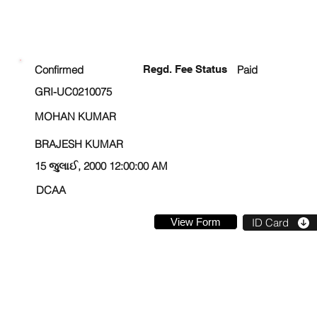
ENROLLMENT STATUS
Confirmed
Regd. Fee Status
Paid
GRI-UC0210075
MOHAN KUMAR
BRAJESH KUMAR
15 જુલાઈ, 2000 12:00:00 AM
DCAA
View Form
ID Card