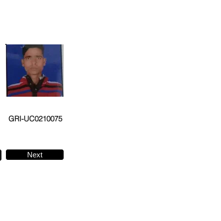
GRI-UC0210075
Next