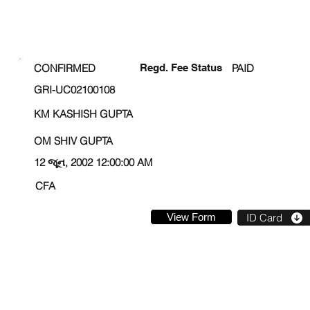
ENROLLMENT STATUS
CONFIRMED
Regd. Fee Status
PAID
GRI-UC02100108
KM KASHISH GUPTA
OM SHIV GUPTA
12 જૂન, 2002 12:00:00 AM
CFA
View Form
ID Card