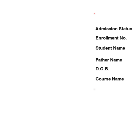
Admission Status
Enrollment No.
Student Name
Father Name
D.O.B.
Course Name
6307715136