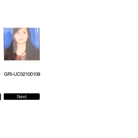
GRI-UC02100108
Next