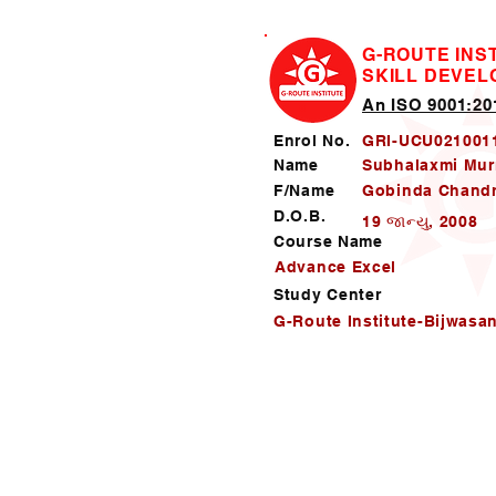
G-ROUTE INS
SKILL DEVE
An ISO 9001:201
Enrol No.
GRI-UCU021001
Name
Subhalaxmi Mu
F/Name
Gobinda Chand
D.O.B.
19 જાન્યુ, 2008
Course Name
Advance Excel
Study Center
G-Route Institute-Bijwasa