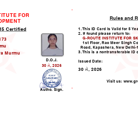
TITUTE FOR
Rules and R
ID CARD
LOPMENT
5 Certified
1. This ID Card Is Valid for 5 Ye
2. If found please return to:
G-ROUTE INSTITUTE FOR S
173
1st Floor, Rao Meer Singh C
rmu
Road, Kapashera, New Delhi-
3. This is a nontransferable ID 
ra Murmu
D.O.J.
Issued Date:
30 મે, 2026
30 મે, 2026
Visit us:
www.gro
n
Autho. Sign.
Helpline:011-49938147,
i