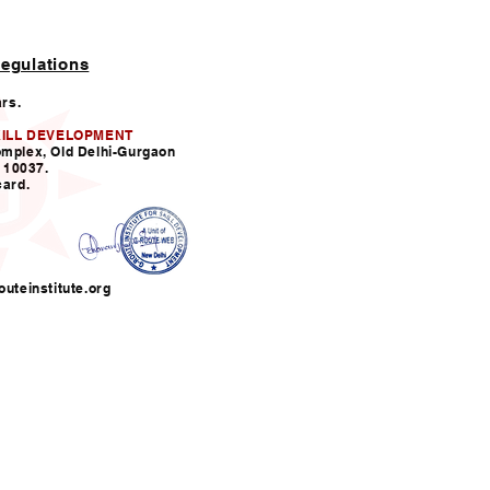
egulations
ars.
KILL DEVELOPMENT
omplex, Old Delhi-Gurgaon
110037.
card.
uteinstitute.org
nfo@grouteinstitute.org