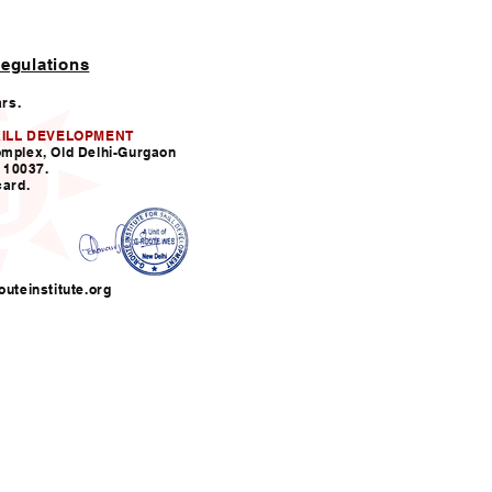
egulations
ars.
KILL DEVELOPMENT
omplex, Old Delhi-Gurgaon
110037.
card.
uteinstitute.org
nfo@grouteinstitute.org