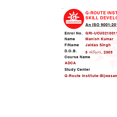
G-ROUTE INS
SKILL DEVE
An ISO 9001:201
Enrol No.
GRI-UCU021001
Name
Manish Kumar
F/Name
Jaidas Singh
D.O.B.
5 એપ્રિલ, 2005
Course Name
ADCA
Study Center
G-Route Institute-Bijwasa