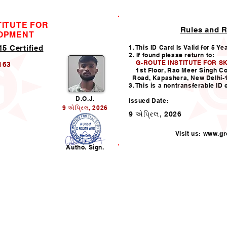
TITUTE FOR
Rules and R
ID CARD
LOPMENT
5 Certified
1. This ID Card Is Valid for 5 Ye
2. If found please return to:
G-ROUTE INSTITUTE FOR S
163
1st Floor, Rao Meer Singh C
Road, Kapashera, New Delhi-
3. This is a nontransferable ID 
D.O.J.
Issued Date:
9 એપ્રિલ, 2026
9 એપ્રિલ, 2026
Visit us:
www.gro
n
Autho. Sign.
Helpline:011-49938147,
i