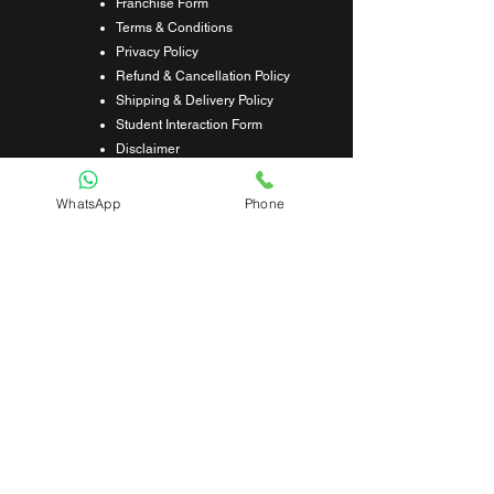
Franchise Form
Terms & Conditions
Privacy Policy
Refund & Cancellation Policy
Shipping & Delivery Policy
Student Interaction Form
Disclaimer
News Letter
WhatsApp
Phone
Subscribe Our News Letter to Get
Latest Update.
Subscribe
Submit