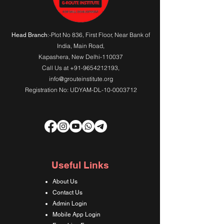
:-Plot No 836, First Floor, Near Bank of
Head Branch
India,
Main Road
,
Kapashera, New Delhi-110037
Call Us at
+91-9654212193
,
info@grouteinstitute.org
Registration No: UDYAM-DL-10-0003712
Useful Links
About Us
Contact Us
Admin Login
Mobile App Login