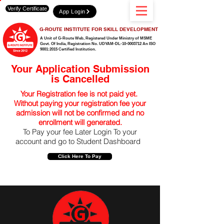
Verify Certificate
App Login
G-ROUTE INSTITUTE FOR SKILL DEVELOPMENT
A Unit of G-Route Web, Registered Under Ministry of MSME
Govt. Of India,
Registration No. UDYAM-DL-10-0003712 An ISO
9001:2015 Certified Institution.
Your Application Submission
is Cancelled
Your Registration fee is not paid yet.
Without paying your registration fee your
admission will not be confirmed and no
enrollment will generated.
To Pay your fee Later Login To your
account and go to Student Dashboard
Click Here To Pay